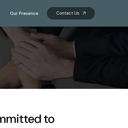
Contact Us
Our Presence
mmitted to