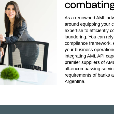
combating 
As a renowned AML advis
around equipping your c
expertise to efficiently
laundering. You can rely
compliance framework, e
your business operations
integrating AML API capa
premier suppliers of AML
all-encompassing service
requirements of banks and
Argentina.