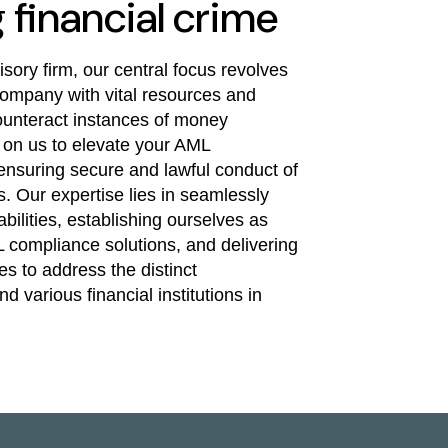
financial crime
ory firm, our central focus revolves
ompany with vital resources and
 counteract instances of money
 on us to elevate your AML
nsuring secure and lawful conduct of
. Our expertise lies in seamlessly
bilities, establishing ourselves as
 compliance solutions, and delivering
s to address the distinct
 various financial institutions in