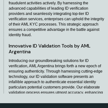
fraudulent activities actively. By harnessing the
advanced capabilities of leading ID verification
providers and seamlessly integrating top-tier ID
verification services, enterprises can uphold the integrity
of their AML KYC processes. This strategic approach
ensures a competitive advantage in the battle against
identity fraud.
Innovative ID Validation Tools by AML
Argentina
Introducing our groundbreaking solutions for ID
verification, AML Argentina brings forth a new epoch of
ensuring authenticity. Through harnessing cutting-edge
technology, our ID validation software presents an
infallible approach to authenticate essential identity
particulars potential customers provide. Our elaborate
validation process ensures utmost accuracy, enhancing
the entire verification protocol. Leading the way in ID
validation, we take great honour in providing unmatched