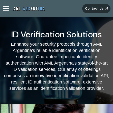
Contact Us
ID Verification Solutions
Innovative ID Validation Tools by AML
Enhance your security protocols through AML
Argentina
Argentina's reliable identification verification
software. Guarantee impeccable identity
Introducing our groundbreaking solutions for ID
authentication with AML Argentina's state-of-the-art
verification, AML Argentina brings forth a new epoch of
ID validation services. Our array of offerings
ensuring authenticity. Through harnessing cutting-edge
comprises an innovative identification validation API,
technology, our ID validation software presents an
infallible approach to authenticate essential identity
resilient ID authentication software, extensive
particulars potential customers provide. Our elaborate
services as an identification validation provider.
validation process ensures utmost accuracy, enhancing
the entire verification protocol. Leading the way in ID
validation, we take great honour in providing unmatched
services that consistently surpass anticipations.