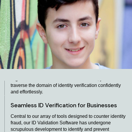
Facilitating Identity Validation through our
User-Friendly ID Verification API
By smoothly incorporating our API for identity
verification, we ensure a streamlined and effective
method for validating identities. Our platform is
synonymous with quick results, empowering enterprises
to swiftly and accurately authenticate customer
identities. Enabling the integration of our software and
API for ID validation within your existing framework will
undoubtedly augment your AML KYC operations in
Argentina. With our innovative resolutions, you can
traverse the domain of identity verification confidently
and effortlessly.
Seamless ID Verification for Businesses
Central to our array of tools designed to counter identity
fraud, our ID Validation Software has undergone
scrupulous development to identify and prevent