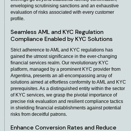
enveloping scrutinising sanctions and an exhaustive
evaluation of risks associated with every customer
profile.
Seamless AML and KYC Regulation
Compliance Enabled by KYC Solutions
Strict adherence to AML and KYC regulations has
gained the utmost significance in the ever-changing
financial services realm. Our revolutionary KYC
platform, managed by a prominent KYC provider from
Argentina, presents an all-encompassing array of
solutions aimed at effortless conformity to AML and KYC
prerequisites. As a distinguished entity within the sector
of KYC services, we grasp the pivotal importance of
precise risk evaluation and resilient compliance tactics
in shielding financial establishments against potential
risks from deceitful patrons.
Enhance Conversion Rates and Reduce