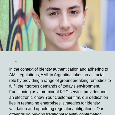
multiple points of interaction, each with the capacity to
bolster or hinder conversion rates. Acknowledging the
importance of a seamless enrollment process, AML
Argentina, a trailblazing KYC company, presents a
groundbreaking Video KYC resolution crafted to
simplify the customer voyage and enhance conversion
statistics.
Transforming Compliance and Efficiency
with an Innovative KYC Platform in
Argentina
In the context of identity authentication and adhering to
AML regulations, AML in Argentina takes on a crucial
role by providing a range of groundbreaking remedies to
fulfil the rigorous demands of today's environment.
Functioning as a prominent KYC service provider and
an electronic Know Your Customer firm, our dedication
lies in reshaping enterprises' strategies for identity
validation and upholding regulatory obligations. Our
offerings go beyond traditional identity confirmation,